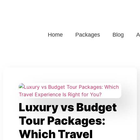
Home
Packages
Blog
A
Luxury vs Budget
Tour Packages:
Which Travel