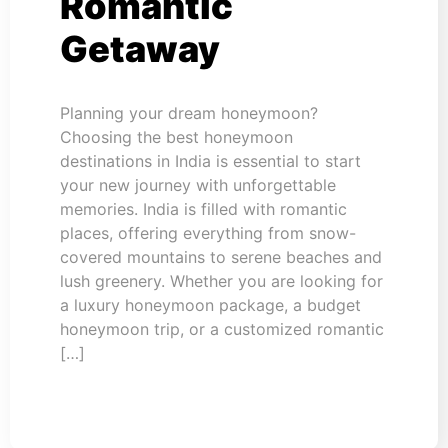
Romantic
Getaway
Planning your dream honeymoon?
Choosing the best honeymoon
destinations in India is essential to start
your new journey with unforgettable
memories. India is filled with romantic
places, offering everything from snow-
covered mountains to serene beaches and
lush greenery. Whether you are looking for
a luxury honeymoon package, a budget
honeymoon trip, or a customized romantic
[…]