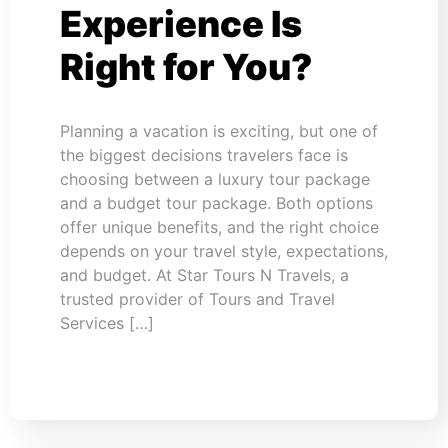
Experience Is
Right for You?
Planning a vacation is exciting, but one of
the biggest decisions travelers face is
choosing between a luxury tour package
and a budget tour package. Both options
offer unique benefits, and the right choice
depends on your travel style, expectations,
and budget. At Star Tours N Travels, a
trusted provider of Tours and Travel
Services […]