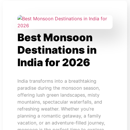
Best Monsoon
Destinations in
India for 2026
India transforms into a breathtaking
paradise during the monsoon season,
offering lush green landscapes, misty
mountains, spectacular waterfalls, and
refreshing weather. Whether you’re
planning a romantic getaway, a family
vacation, or an adventure-filled journey,
monsoon is the perfect time to explore