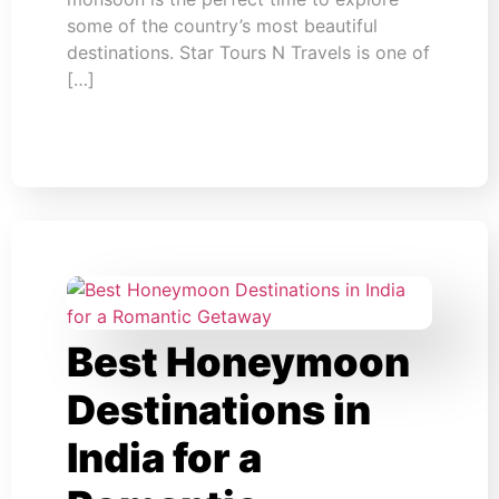
some of the country’s most beautiful
destinations. Star Tours N Travels is one of
[…]
Best Honeymoon
Destinations in
India for a